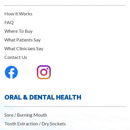
How it Works
FAQ
Where To Buy
What Patients Say
What Clinicians Say
Contact Us
ORAL & DENTAL HEALTH
Sore / Burning Mouth
Tooth Extraction / Dry Sockets