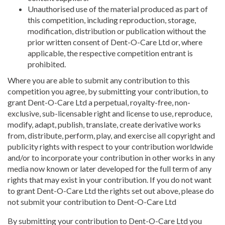
Unauthorised use of the material produced as part of
this competition, including reproduction, storage,
modification, distribution or publication without the
prior written consent of Dent-O-Care Ltd or, where
applicable, the respective competition entrant is
prohibited.
Where you are able to submit any contribution to this
competition you agree, by submitting your contribution, to
grant Dent-O-Care Ltd a perpetual, royalty-free, non-
exclusive, sub-licensable right and license to use, reproduce,
modify, adapt, publish, translate, create derivative works
from, distribute, perform, play, and exercise all copyright and
publicity rights with respect to your contribution worldwide
and/or to incorporate your contribution in other works in any
media now known or later developed for the full term of any
rights that may exist in your contribution. If you do not want
to grant Dent-O-Care Ltd the rights set out above, please do
not submit your contribution to Dent-O-Care Ltd
By submitting your contribution to Dent-O-Care Ltd you