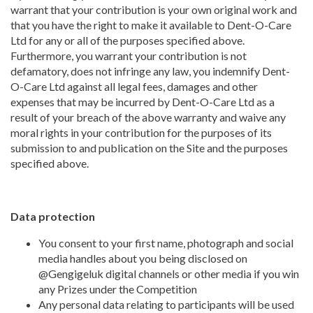
warrant that your contribution is your own original work and
that you have the right to make it available to Dent-O-Care
Ltd for any or all of the purposes specified above.
Furthermore, you warrant your contribution is not
defamatory, does not infringe any law, you indemnify Dent-
O-Care Ltd against all legal fees, damages and other
expenses that may be incurred by Dent-O-Care Ltd as a
result of your breach of the above warranty and waive any
moral rights in your contribution for the purposes of its
submission to and publication on the Site and the purposes
specified above.
Data protection
You consent to your first name, photograph and social
media handles about you being disclosed on
@Gengigeluk digital channels or other media if you win
any Prizes under the Competition
Any personal data relating to participants will be used