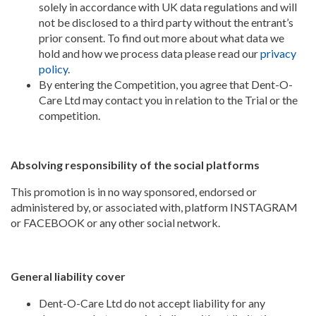
solely in accordance with UK data regulations and will
not be disclosed to a third party without the entrant’s
prior consent. To find out more about what data we
hold and how we process data please read our
privacy
policy
.
By entering the Competition, you agree that Dent-O-
Care Ltd may contact you in relation to the Trial or the
competition.
Absolving responsibility of the social platforms
This promotion is in no way sponsored, endorsed or
administered by, or associated with, platform INSTAGRAM
or FACEBOOK or any other social network.
General liability cover
Dent-O-Care Ltd do not accept liability for any