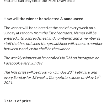
Entrants can only enter the Prize Draw once
How will the winner be selected & announced
The winner will be selected at the end of every week on a
Sunday at random
from the list of entrants. Names will be
entered into a spreadsheet
and numbered and a member of
staff that has not seen the spreadsheet will choose a number
between x and y who
shall be the winner.
The weekly winner will be notified via DM on Instagram or
Facebook every Sunday
th
The first prize will be drawn on Sunday 28
February, and
th
every Sunday for 12 weeks. Competition closes on May 16
2021.
Details of prize