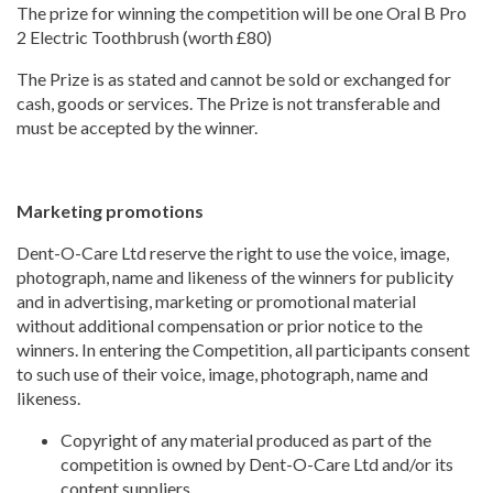
The prize for winning the competition will be one Oral B Pro
2 Electric Toothbrush (worth £80)
The Prize is as stated and cannot be sold or exchanged for
cash, goods or services. The Prize is not transferable and
must be accepted by the winner.
Marketing promotions
Dent-O-Care Ltd reserve the right to use the voice, image,
photograph, name and likeness of the winners for publicity
and in advertising, marketing or promotional material
without additional compensation or prior notice to the
winners. In entering the Competition, all participants consent
to such use of their voice, image, photograph, name and
likeness.
Copyright of any material produced as part of the
competition is owned by Dent-O-Care Ltd and/or its
content suppliers.