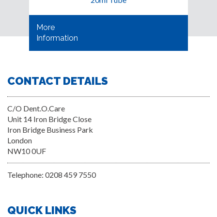
More
More
Information
Infor
CONTACT DETAILS
C/O Dent.O.Care
Unit 14 Iron Bridge Close
Iron Bridge Business Park
London
NW10 0UF
Telephone:
0208 459 7550
QUICK LINKS