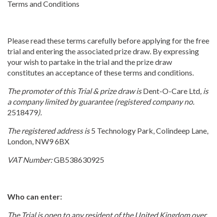
Terms and Conditions
Please read these terms carefully before applying for the free
trial and entering the associated prize draw. By expressing
your wish to partake in the trial and the prize draw
constitutes an acceptance of these terms and conditions.
The promoter of this Trial & prize draw is
Dent-O-Care Ltd
, is
a company limited by guarantee (registered company no.
2518479
).
The registered address is
5 Technology Park, Colindeep Lane,
London, NW9 6BX
VAT Number:
GB538630925
Who can enter:
The Trial is open to any resident of the United Kingdom over