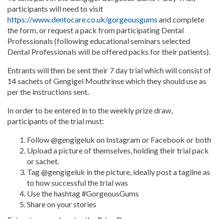
participants will need to visit
https://www.dentocare.co.uk/gorgeousgums
and complete
the form, or request a pack from participating Dental
Professionals (following educational seminars selected
Dental Professionals will be offered packs for their patients).
Entrants will then be sent their 7 day trial which will consist of
14 sachets of Gengigel Mouthrinse which they should use as
per the instructions sent.
In order to be entered in to the weekly prize draw,
participants of the trial must:
Follow @gengigeluk on Instagram or Facebook or both
Upload a picture of themselves, holding their trial pack
or sachet.
Tag @gengigeluk in the picture, ideally post a tagline as
to how successful the trial was
Use the hashtag #GorgeousGums
Share on your stories