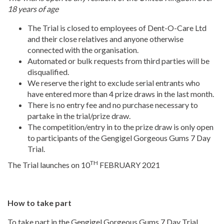
18 years of age
The Trial is closed to employees of Dent-O-Care Ltd
and their close relatives and anyone otherwise
connected with the organisation.
Automated or bulk requests from third parties will be
disqualified.
We reserve the right to exclude serial entrants who
have entered more than 4 prize draws in the last month.
There is no entry fee and no purchase necessary to
partake in the trial/prize draw.
The competition/entry in to the prize draw is only open
to participants of the Gengigel Gorgeous Gums 7 Day
Trial.
TH
The Trial launches on 10
FEBRUARY 2021
How to take part
To take part in the Gengigel Gorgeous Gums 7 Day Trial,