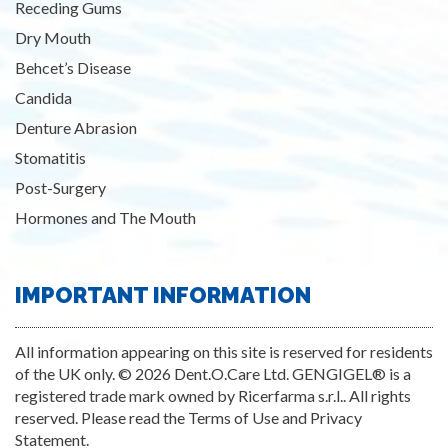
Receding Gums
Dry Mouth
Behcet’s Disease
Candida
Denture Abrasion
Stomatitis
Post-Surgery
Hormones and The Mouth
IMPORTANT INFORMATION
All information appearing on this site is reserved for residents
of the UK only. © 2026 Dent.O.Care Ltd. GENGIGEL® is a
registered trade mark owned by Ricerfarma s.r.l.. All rights
reserved. Please read the Terms of Use and Privacy
Statement.