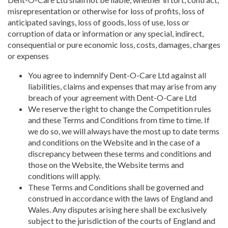
misrepresentation or otherwise for loss of profits, loss of
anticipated savings, loss of goods, loss of use, loss or
corruption of data or information or any special, indirect,
consequential or pure economic loss, costs, damages, charges
or expenses
You agree to indemnify Dent-O-Care Ltd against all
liabilities, claims and expenses that may arise from any
breach of your agreement with Dent-O-Care Ltd
We reserve the right to change the Competition rules
and these Terms and Conditions from time to time. If
we do so, we will always have the most up to date terms
and conditions on the Website and in the case of a
discrepancy between these terms and conditions and
those on the Website, the Website terms and
conditions will apply.
These Terms and Conditions shall be governed and
construed in accordance with the laws of England and
Wales. Any disputes arising here shall be exclusively
subject to the jurisdiction of the courts of England and