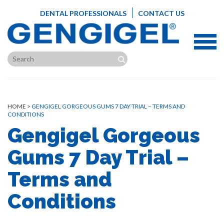
DENTAL PROFESSIONALS
CONTACT US
HOME
>
GENGIGEL GORGEOUS GUMS 7 DAY TRIAL – TERMS AND
CONDITIONS
Gengigel Gorgeous
Gums 7 Day Trial –
Terms and
Conditions