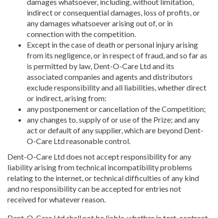
damages whatsoever, including, without limitation,
indirect or consequential damages, loss of profits, or
any damages whatsoever arising out of, or in
connection with the competition.
Except in the case of death or personal injury arising
from its negligence, or in respect of fraud, and so far as
is permitted by law, Dent-O-Care Ltd and its
associated companies and agents and distributors
exclude responsibility and all liabilities, whether direct
or indirect, arising from:
any postponement or cancellation of the Competition;
any changes to, supply of or use of the Prize; and any
act or default of any supplier, which are beyond Dent-
O-Care Ltd reasonable control.
Dent-O-Care Ltd does not accept responsibility for any
liability arising from technical incompatibility problems
relating to the internet, or technical difficulties of any kind
and no responsibility can be accepted for entries not
received for whatever reason.
Dent-O-Care Ltd shall not be liable, whether in tort, contract,