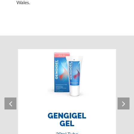
Wales.
ID
GENGIGEL
GEL
20ml Tube